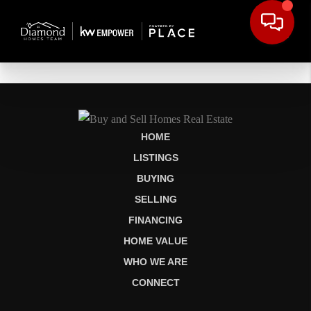
HOME
LISTINGS
BUYING
SELLING
FINANCING
HOME VALUE
WHO WE ARE
CONNECT