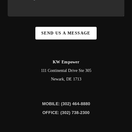
SEND US A MESSAGE
KW Empower
111 Continental Drive Ste 305
Newark
,
DE
1713
MOBILE: (302) 464-8880
OFFICE: (302) 738-2300