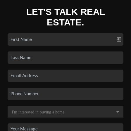
LET'S TALK REAL
ESTATE.