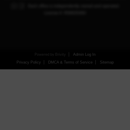
Each office is independently owned and operated.
License #: RS0025450
Powered by
Brivity
Admin Log In
Privacy Policy
DMCA & Terms of Service
Sitemap