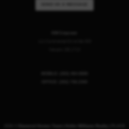
SEND US A MESSAGE
KW Empower
111 Continental Drive Ste 305
Newark
,
DE
1713
MOBILE: (302) 464-8880
OFFICE: (302) 738-2300
2026
©
Diamond Homes Team | Keller Williams Realty |
PLACE