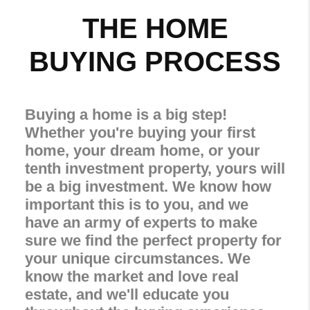
THE HOME
BUYING PROCESS
Buying a home is a big step!
Whether you're buying your first
home, your dream home, or your
tenth investment property, yours will
be a big investment. We know how
important this is to you, and we
have an army of experts to make
sure we find the perfect property for
your unique circumstances. We
know the market and love real
estate, and we'll educate you