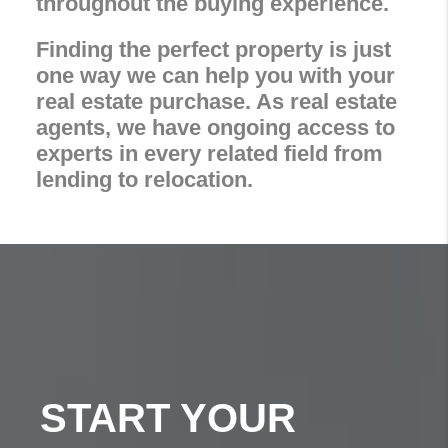
throughout the buying experience.
Finding the perfect property is just
one way we can help you with your
real estate purchase. As real estate
agents, we have ongoing access to
experts in every related field from
lending to relocation.
START YOUR