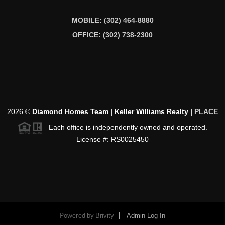
MOBILE: (302) 464-8880
OFFICE: (302) 738-2300
2026
©
Diamond Homes Team | Keller Williams Realty |
PLACE
Each office is independently owned and operated.
License #: RS0025450
Powered by
Brivity
Admin Log In