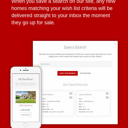
When you save a search on our site, any new
homes matching your wish list criteria will be
delivered straight to your inbox the moment
they go up for sale.