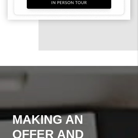
MAKING AN
OFFER AND