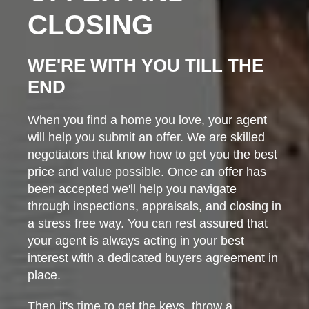
CLOSING
WE'RE WITH YOU TILL THE
END
When you find a home you love, your agent
will help you submit an offer. We are skilled
negotiators that know how to get you the best
price and value possible. Once an offer has
been accepted we'll help you navigate
through inspections, appraisals, and closing in
a stress free way. You can rest assured that
your agent is always acting in your best
interest with a dedicated buyers agreement in
place.
Then it's time to get the keys, throw a