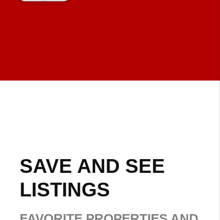
SAVE AND SEE
LISTINGS
FAVORITE PROPERTIES AND