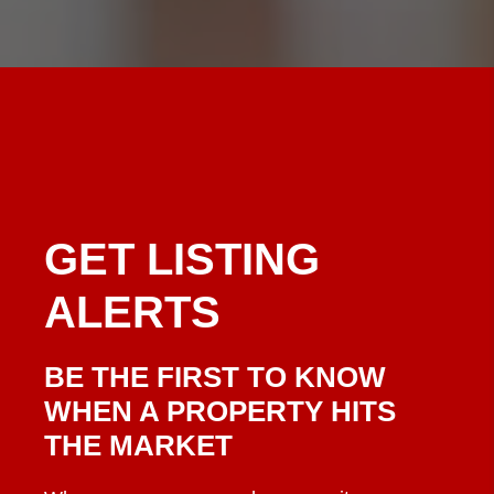
GET
LISTING
ALERTS
BE THE FIRST TO KNOW
WHEN A PROPERTY HITS
THE MARKET