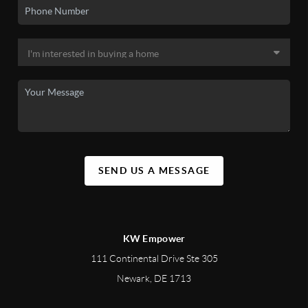
SEND US A MESSAGE
KW Empower
111 Continental Drive Ste 305
Newark
,
DE
1713