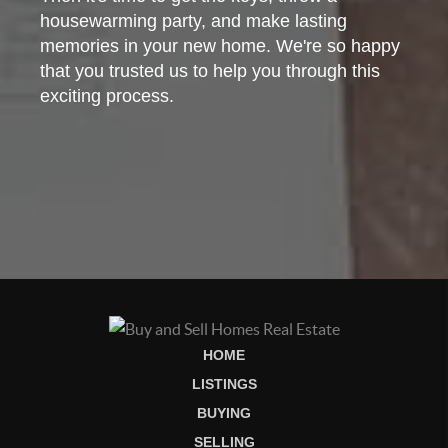
housewarming party, and make lasting
memories in your new home. We're so happy
that you trusted us to help you through this
exciting process.
HOME
LISTINGS
BUYING
SELLING