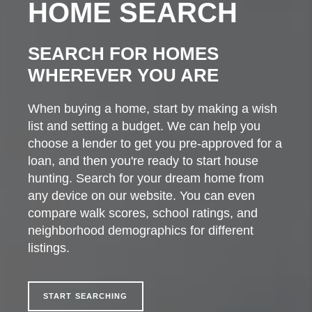
HOME SEARCH
SEARCH FOR HOMES
WHEREVER YOU ARE
When buying a home, start by making a wish
list and setting a budget. We can help you
choose a lender to get you pre-approved for a
loan, and then you're ready to start house
hunting. Search for your dream home from
any device on our website. You can even
compare walk scores, school ratings, and
neighborhood demographics for different
listings.
START SEARCHING