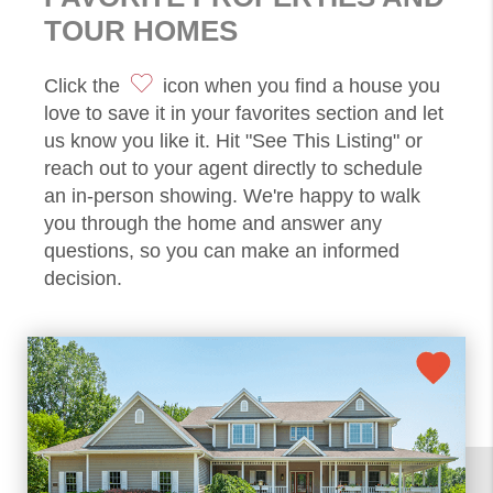
TOUR HOMES
Click the
icon when you find a house you
love to save it in your favorites section and let
us know you like it. Hit "See This Listing" or
reach out to your agent directly to schedule
an in-person showing. We're happy to walk
you through the home and answer any
questions, so you can make an informed
decision.