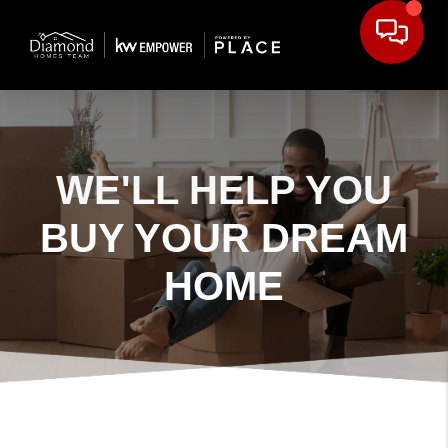
WE'LL HELP YOU
BUY YOUR DREAM
HOME