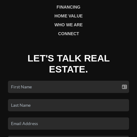
FINANCING
HOME VALUE
WHO WE ARE
CONNECT
LET'S TALK REAL
ESTATE.