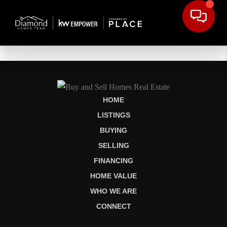
HOME
LISTINGS
BUYING
SELLING
FINANCING
HOME VALUE
WHO WE ARE
CONNECT