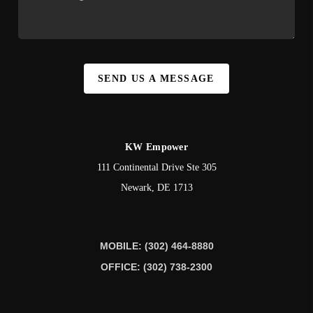
SEND US A MESSAGE
KW Empower
111 Continental Drive Ste 305
Newark
,
DE
1713
MOBILE: (302) 464-8880
OFFICE: (302) 738-2300