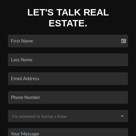
LET'S TALK REAL
ESTATE.