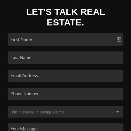
LET'S TALK REAL
ESTATE.