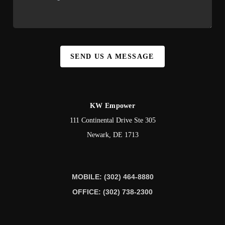
SEND US A MESSAGE
KW Empower
111 Continental Drive Ste 305
Newark
,
DE
1713
MOBILE: (302) 464-8880
OFFICE: (302) 738-2300