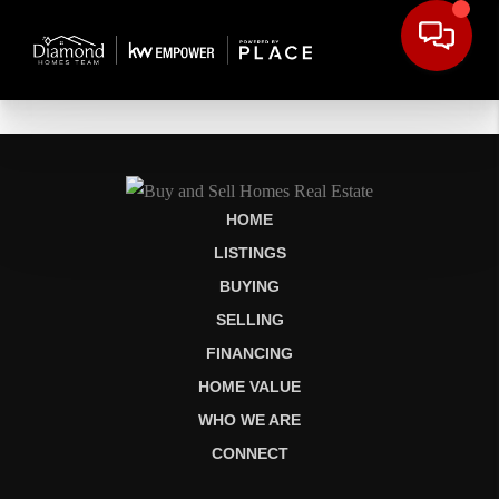
HOME
LISTINGS
BUYING
SELLING
FINANCING
HOME VALUE
WHO WE ARE
CONNECT