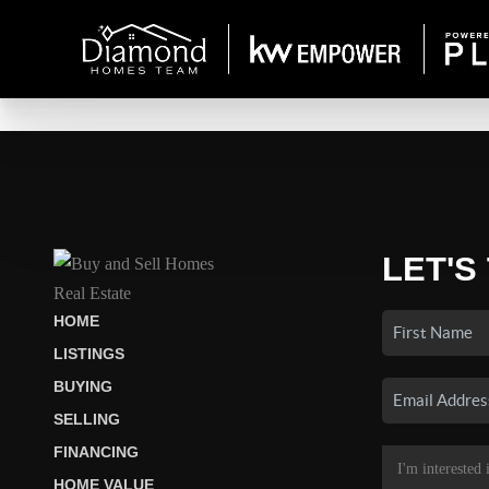
LET'S
HOME
LISTINGS
BUYING
SELLING
FINANCING
HOME VALUE