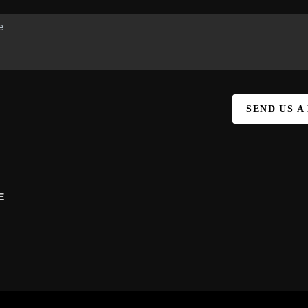
SEND US A
E