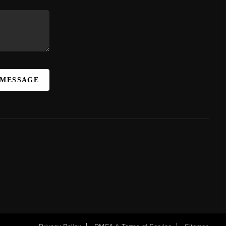
 MESSAGE