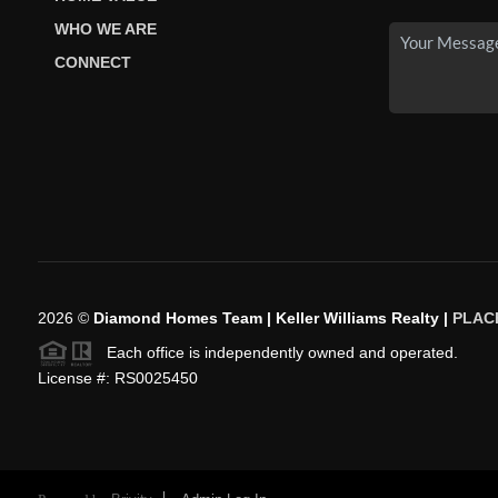
WHO WE ARE
CONNECT
2026
©
Diamond Homes Team | Keller Williams Realty |
PLAC
Each office is independently owned and operated.
License #: RS0025450