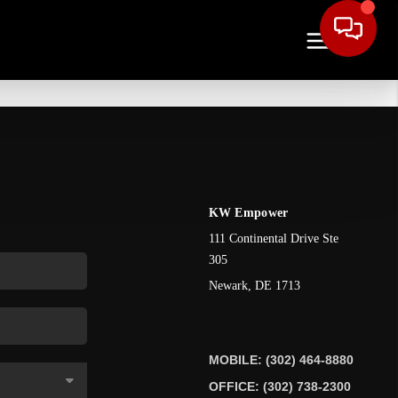
KW Empower
111 Continental Drive Ste
305
Newark
,
DE
1713
MOBILE: (302) 464-8880
OFFICE: (302) 738-2300