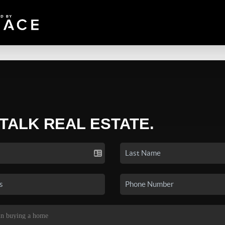
 TALK REAL ESTATE.