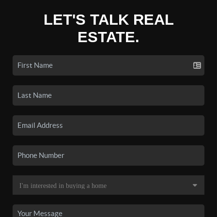
LET'S TALK REAL
ESTATE.