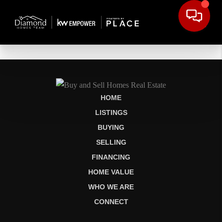
HOME
LISTINGS
BUYING
SELLING
FINANCING
HOME VALUE
WHO WE ARE
CONNECT