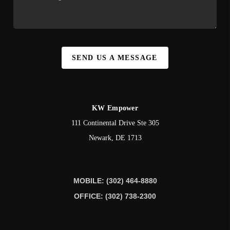
SEND US A MESSAGE
KW Empower
111 Continental Drive Ste 305
Newark
,
DE
1713
MOBILE: (302) 464-8880
OFFICE: (302) 738-2300