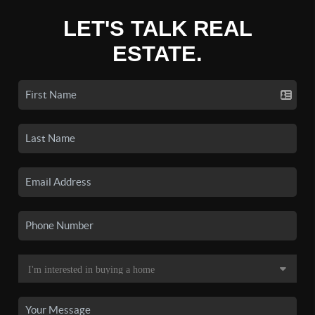
LET'S TALK REAL
ESTATE.