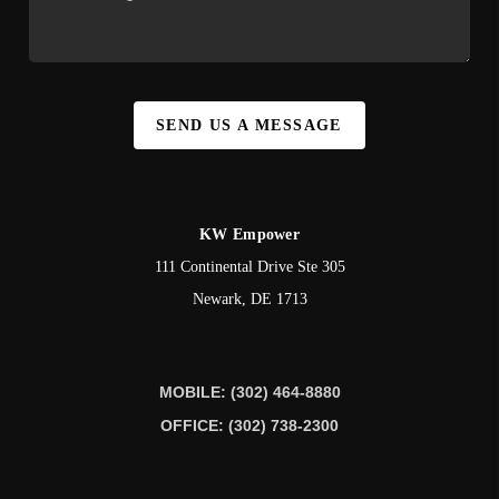
SEND US A MESSAGE
KW Empower
111 Continental Drive Ste 305
Newark
,
DE
1713
MOBILE: (302) 464-8880
OFFICE: (302) 738-2300