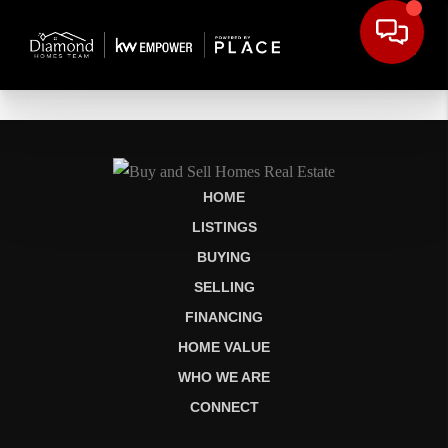
HOME
LISTINGS
BUYING
SELLING
FINANCING
HOME VALUE
WHO WE ARE
CONNECT