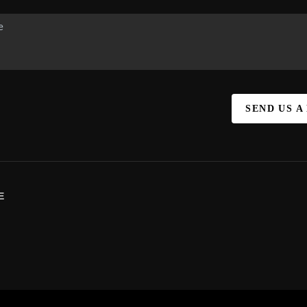
SEND US A
E