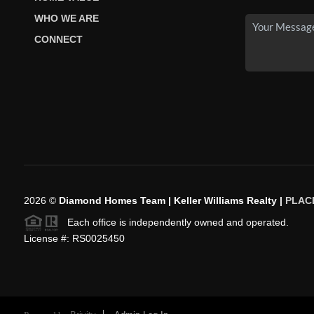
WHO WE ARE
CONNECT
2026
©
Diamond Homes Team | Keller Williams Realty |
PLAC
Each office is independently owned and operated.
License #: RS0025450