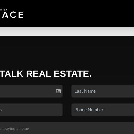
 TALK REAL ESTATE.