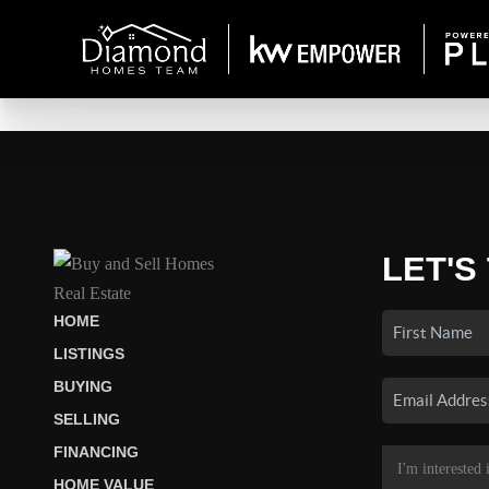
LET'S
HOME
LISTINGS
BUYING
SELLING
FINANCING
HOME VALUE