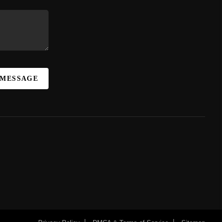
 MESSAGE