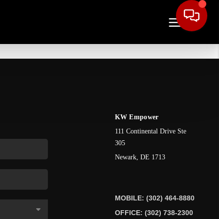
KW Empower
111 Continental Drive Ste
305
Newark
,
DE
1713
MOBILE: (302) 464-8880
OFFICE: (302) 738-2300