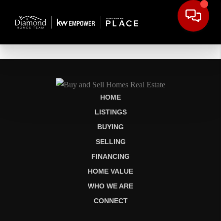
HOME
LISTINGS
BUYING
SELLING
FINANCING
HOME VALUE
WHO WE ARE
CONNECT