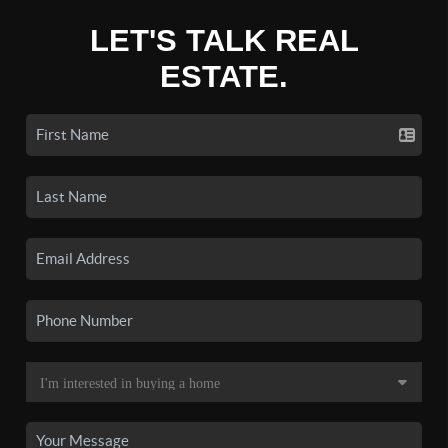
LET'S TALK REAL
ESTATE.