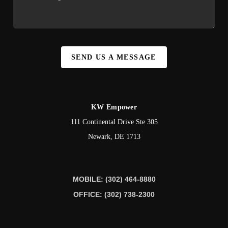
SEND US A MESSAGE
KW Empower
111 Continental Drive Ste 305
Newark
,
DE
1713
MOBILE: (302) 464-8880
OFFICE: (302) 738-2300