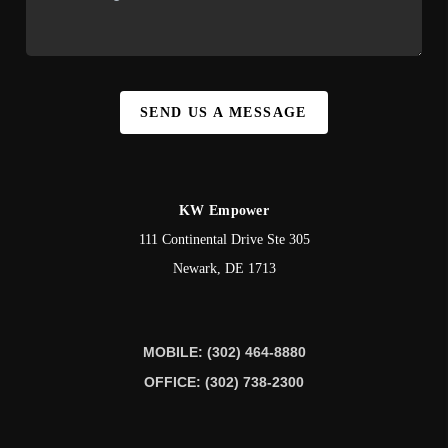
SEND US A MESSAGE
KW Empower
111 Continental Drive Ste 305
Newark
,
DE
1713
MOBILE: (302) 464-8880
OFFICE: (302) 738-2300