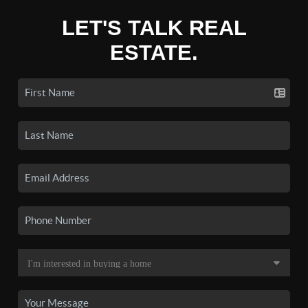
LET'S TALK REAL
ESTATE.