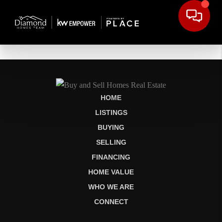
HOME
LISTINGS
BUYING
SELLING
FINANCING
HOME VALUE
WHO WE ARE
CONNECT