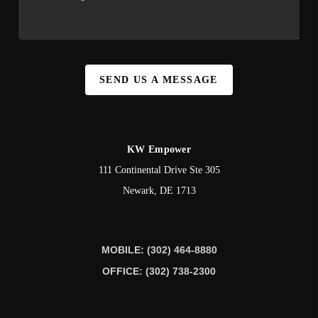
SEND US A MESSAGE
KW Empower
111 Continental Drive Ste 305
Newark
,
DE
1713
MOBILE: (302) 464-8880
OFFICE: (302) 738-2300