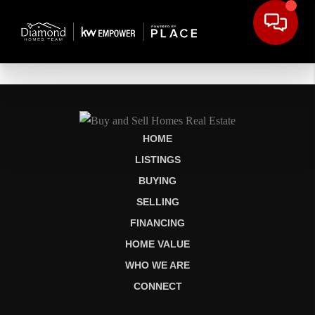
HOME
LISTINGS
BUYING
SELLING
FINANCING
HOME VALUE
WHO WE ARE
CONNECT