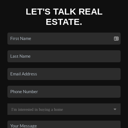
LET'S TALK REAL
ESTATE.