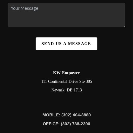
SEND US A MESSAGE
KW Empower
111 Continental Drive Ste 305
Newark
,
DE
1713
MOBILE: (302) 464-8880
OFFICE: (302) 738-2300