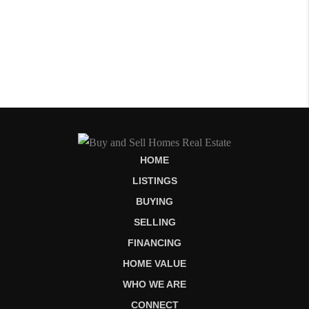
HOME
LISTINGS
BUYING
SELLING
FINANCING
HOME VALUE
WHO WE ARE
CONNECT