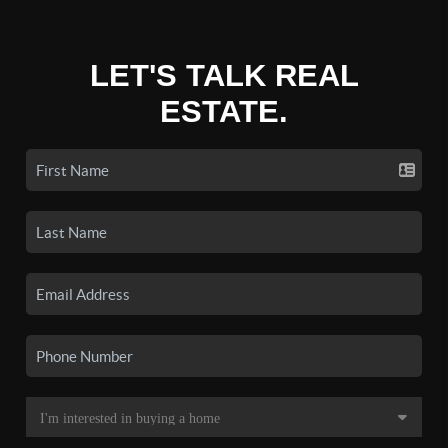
LET'S TALK REAL
ESTATE.