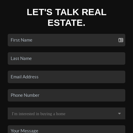
LET'S TALK REAL
ESTATE.