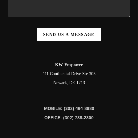
SEND US A MESSAGE
KW Empower
111 Continental Drive Ste 305
Newark
,
DE
1713
MOBILE: (302) 464-8880
OFFICE: (302) 738-2300