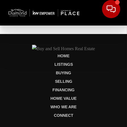
HOME
LISTINGS
BUYING
SELLING
FINANCING
HOME VALUE
WHO WE ARE
CONNECT