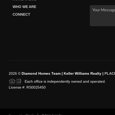
WHO WE ARE
CONNECT
2026
©
Diamond Homes Team | Keller Williams Realty |
PLAC
Each office is independently owned and operated.
License #: RS0025450