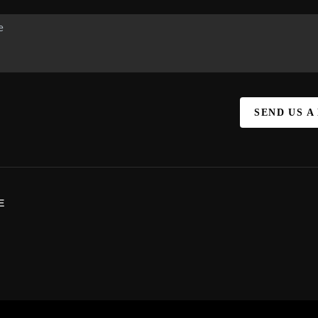
SEND US A
E