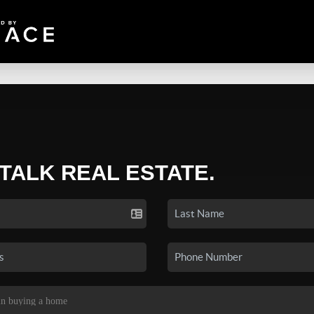
 TALK REAL ESTATE.