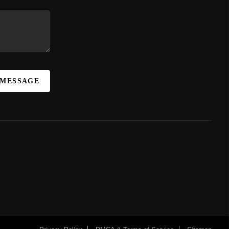
 MESSAGE