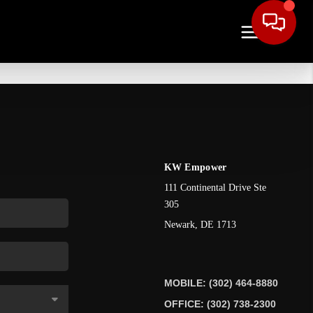
KW Empower
111 Continental Drive Ste
305
Newark
,
DE
1713
MOBILE: (302) 464-8880
OFFICE: (302) 738-2300