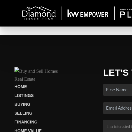
LET'S
HOME
LISTINGS
BUYING
SELLING
FINANCING
HOME VALUE