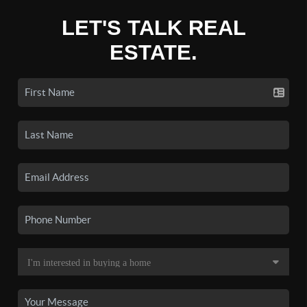
LET'S TALK REAL
ESTATE.