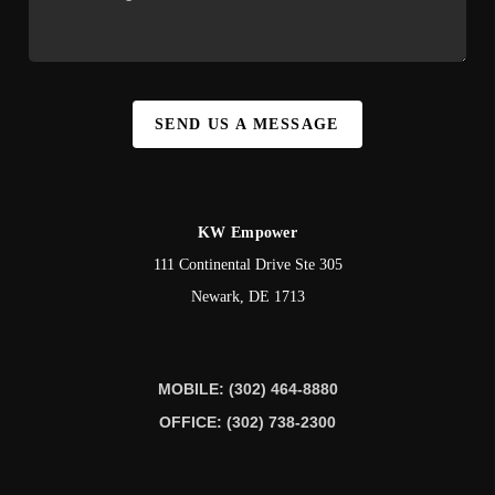
SEND US A MESSAGE
KW Empower
111 Continental Drive Ste 305
Newark
,
DE
1713
MOBILE: (302) 464-8880
OFFICE: (302) 738-2300