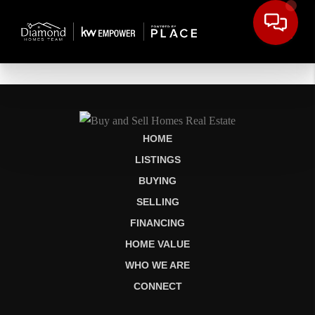
HOME
LISTINGS
BUYING
SELLING
FINANCING
HOME VALUE
WHO WE ARE
CONNECT