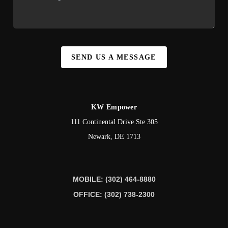
SEND US A MESSAGE
KW Empower
111 Continental Drive Ste 305
Newark
,
DE
1713
MOBILE: (302) 464-8880
OFFICE: (302) 738-2300