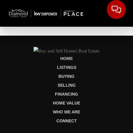
HOME
LISTINGS
BUYING
SELLING
FINANCING
HOME VALUE
WHO WE ARE
CONNECT