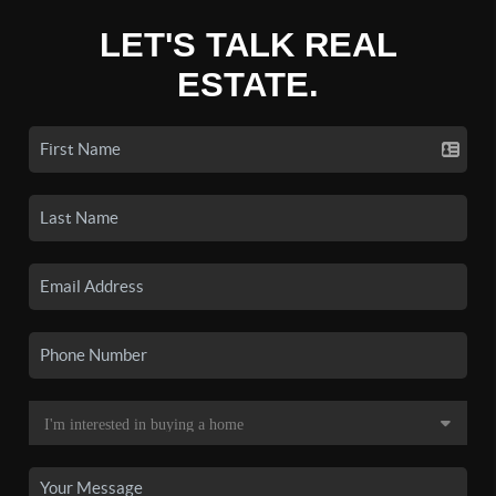
LET'S TALK REAL
ESTATE.