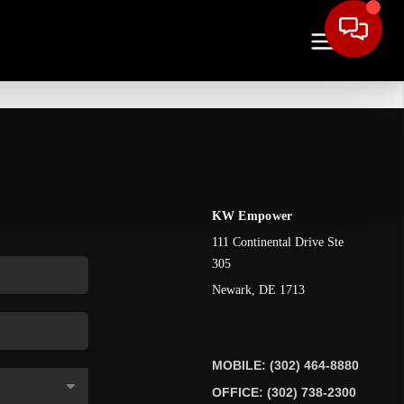
KW Empower
111 Continental Drive Ste
305
Newark
,
DE
1713
MOBILE: (302) 464-8880
OFFICE: (302) 738-2300