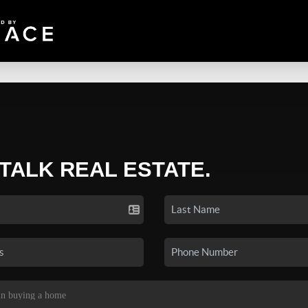
 TALK REAL ESTATE.