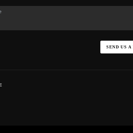
SEND US A
E