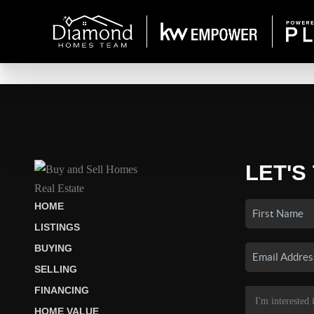
LET'S
HOME
LISTINGS
BUYING
SELLING
FINANCING
HOME VALUE