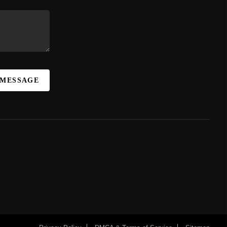
 MESSAGE