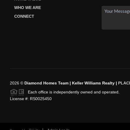
WHO WE ARE
CONNECT
2026
©
Diamond Homes Team | Keller Williams Realty |
PLAC
Each office is independently owned and operated.
License #: RS0025450