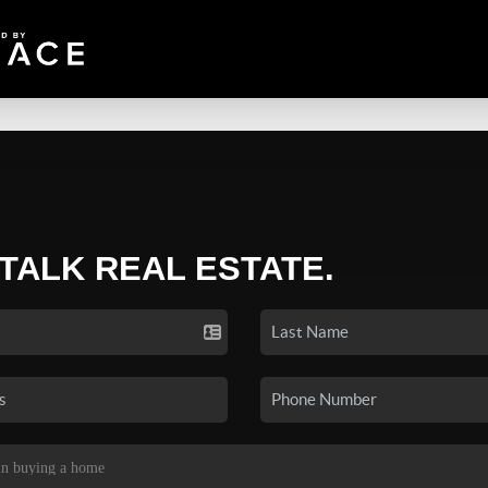
 TALK REAL ESTATE.