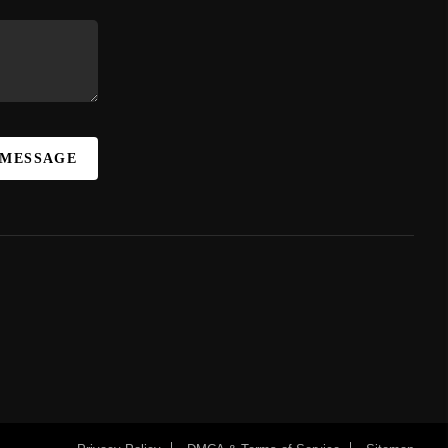
 MESSAGE