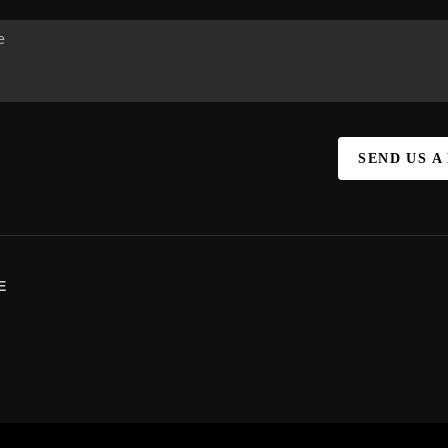
SEND US A
E