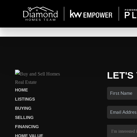
LET'S
HOME
LISTINGS
BUYING
SELLING
FINANCING
HOME VALUE