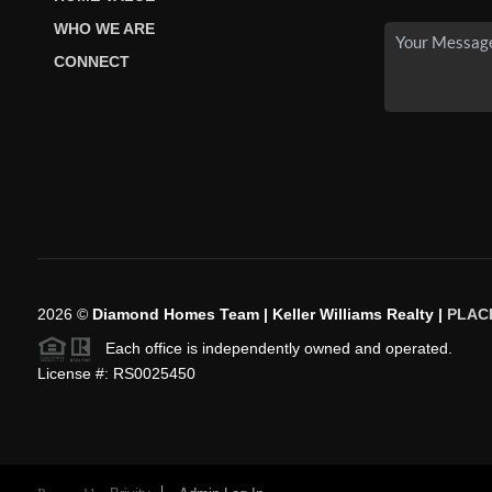
WHO WE ARE
CONNECT
2026
©
Diamond Homes Team | Keller Williams Realty |
PLAC
Each office is independently owned and operated.
License #: RS0025450