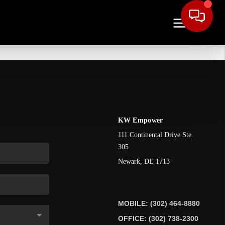
KW Empower
111 Continental Drive Ste
305
Newark
,
DE
1713
MOBILE: (302) 464-8880
OFFICE: (302) 738-2300