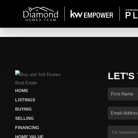
LET'S
HOME
LISTINGS
BUYING
SELLING
FINANCING
HOME VALUE