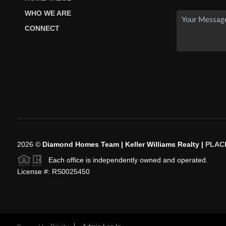
WHO WE ARE
CONNECT
2026
©
Diamond Homes Team | Keller Williams Realty |
PLAC
Each office is independently owned and operated.
License #: RS0025450