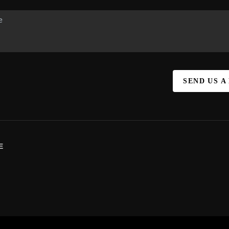
SEND US A
E