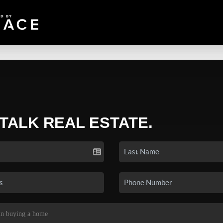
 TALK REAL ESTATE.