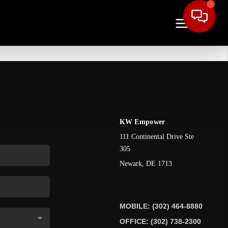
KW Empower
111 Continental Drive Ste
305
Newark
,
DE
1713
MOBILE: (302) 464-8880
OFFICE: (302) 738-2300