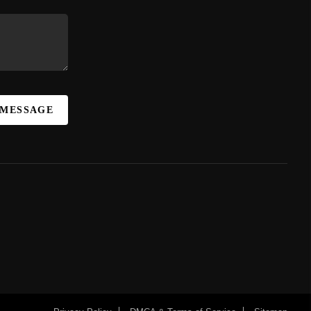
 MESSAGE