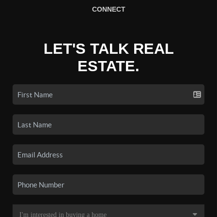
CONNECT
LET'S TALK REAL
ESTATE.