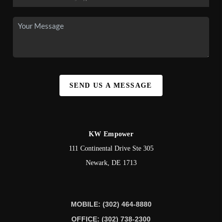
SEND US A MESSAGE
KW Empower
111 Continental Drive Ste 305
Newark
,
DE
1713
MOBILE: (302) 464-8880
OFFICE: (302) 738-2300