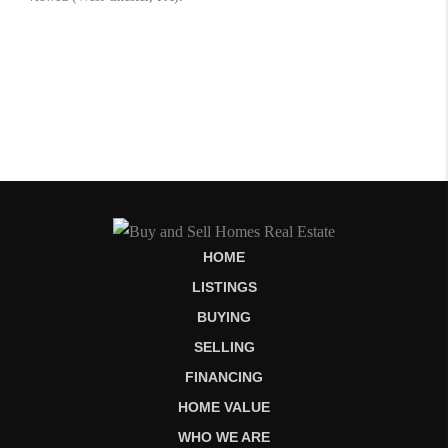
HOME
LISTINGS
BUYING
SELLING
FINANCING
HOME VALUE
WHO WE ARE