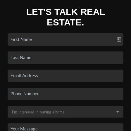
LET'S TALK REAL
ESTATE.