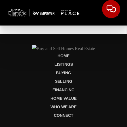
HOME
LISTINGS
BUYING
SELLING
FINANCING
HOME VALUE
WHO WE ARE
CONNECT