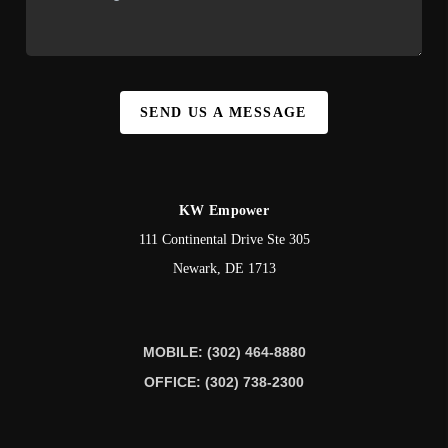
SEND US A MESSAGE
KW Empower
111 Continental Drive Ste 305
Newark
,
DE
1713
MOBILE: (302) 464-8880
OFFICE: (302) 738-2300