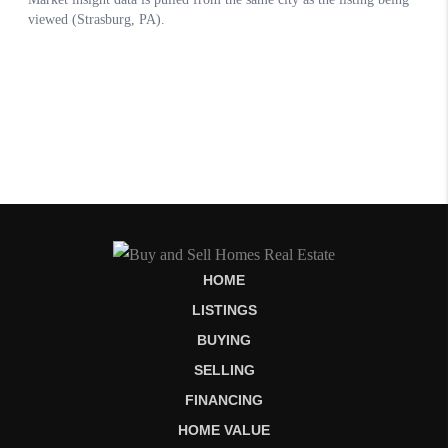
HOME
LISTINGS
BUYING
SELLING
FINANCING
HOME VALUE