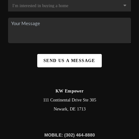
SEND US A MESSAGE
KW Empower
111 Continental Drive Ste 305
Newark
,
DE
1713
MOBILE: (302) 464-8880