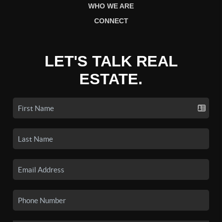
WHO WE ARE
CONNECT
LET'S TALK REAL
ESTATE.