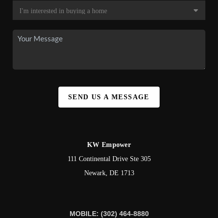
SEND US A MESSAGE
KW Empower
111 Continental Drive Ste 305
Newark
,
DE
1713
MOBILE: (302) 464-8880