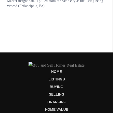
HOME
LISTINGS
BUYING
SELLING
FINANCING
HOME VALUE