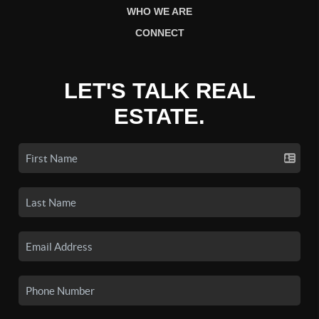
WHO WE ARE
CONNECT
LET'S TALK REAL
ESTATE.