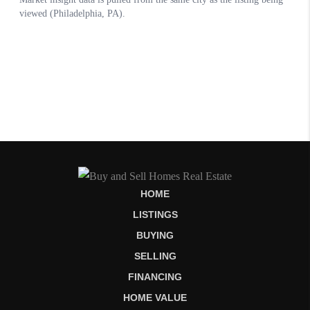
HOME
LISTINGS
BUYING
SELLING
FINANCING
HOME VALUE