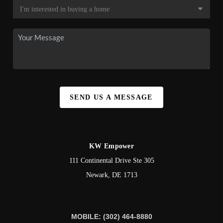
SEND US A MESSAGE
KW Empower
111 Continental Drive Ste 305
Newark
,
DE
1713
MOBILE: (302) 464-8880