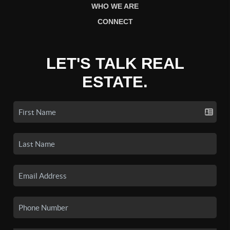
WHO WE ARE
CONNECT
LET'S TALK REAL
ESTATE.