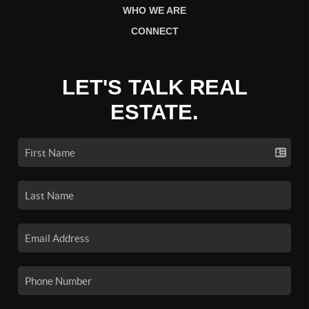
WHO WE ARE
CONNECT
LET'S TALK REAL
ESTATE.