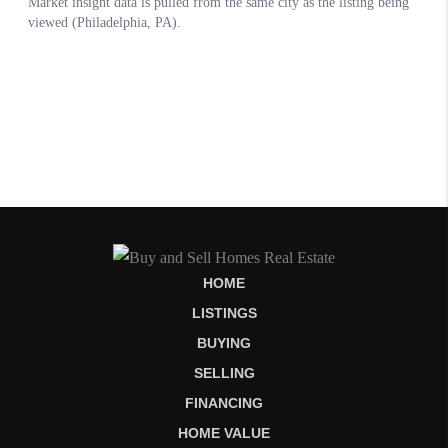
HOME
LISTINGS
BUYING
SELLING
FINANCING
HOME VALUE