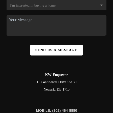
SEND US A MESSAGE
KW Empower
111 Continental Drive Ste 305
Newark
,
DE
1713
MOBILE: (302) 464-8880