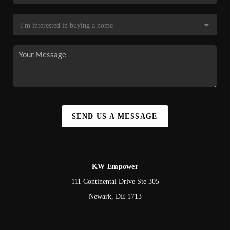
SEND US A MESSAGE
KW Empower
111 Continental Drive Ste 305
Newark
,
DE
1713