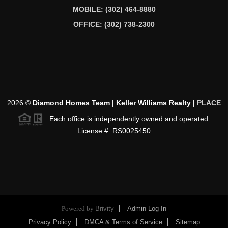
MOBILE: (302) 464-8880
OFFICE: (302) 738-2300
2026
©
Diamond Homes Team | Keller Williams Realty |
PLACE
Each office is independently owned and operated.
License #: RS0025450
Powered by
Brivity
Admin Log In
Privacy Policy
DMCA & Terms of Service
Sitemap