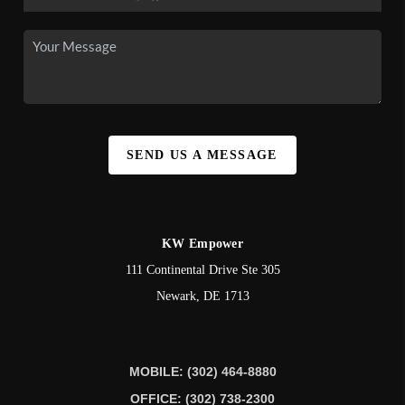
SEND US A MESSAGE
KW Empower
111 Continental Drive Ste 305
Newark
,
DE
1713
MOBILE: (302) 464-8880
OFFICE: (302) 738-2300