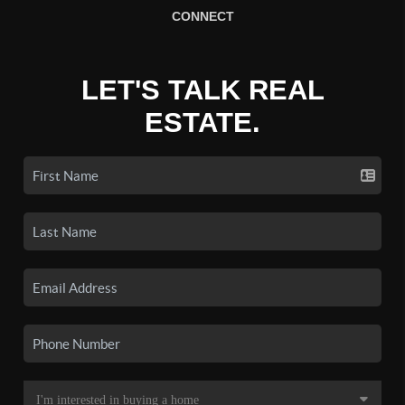
CONNECT
LET'S TALK REAL
ESTATE.