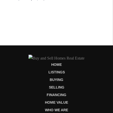
HOME
LISTINGS
BUYING
SELLING
FINANCING
HOME VALUE
WHO WE ARE