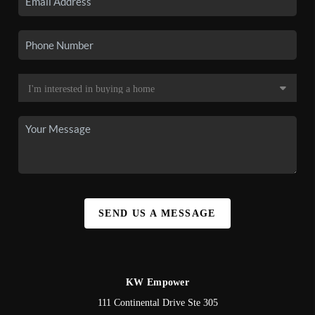
SEND US A MESSAGE
KW Empower
111 Continental Drive Ste 305