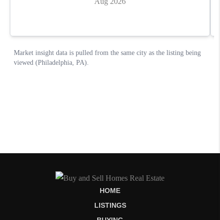
HOME
LISTINGS