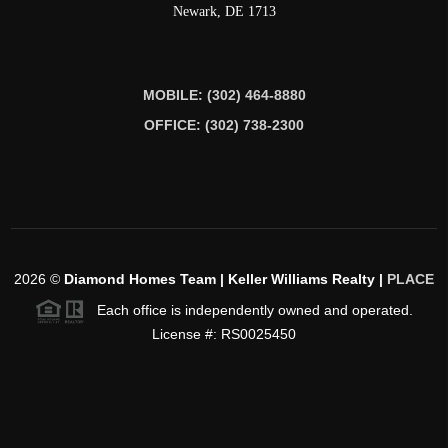
Newark
,
DE
1713
MOBILE: (302) 464-8880
OFFICE: (302) 738-2300
2026
©
Diamond Homes Team | Keller Williams Realty |
PLACE
Each office is independently owned and operated.
License #: RS0025450