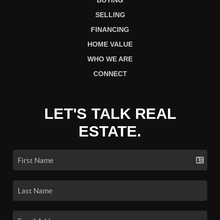
BUYING
SELLING
FINANCING
HOME VALUE
WHO WE ARE
CONNECT
LET'S TALK REAL
ESTATE.