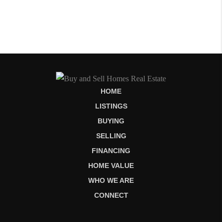
HOME
LISTINGS
BUYING
SELLING
FINANCING
HOME VALUE
WHO WE ARE
CONNECT