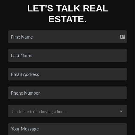
LET'S TALK REAL
ESTATE.