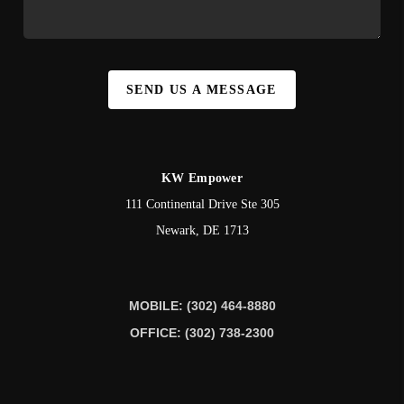
SEND US A MESSAGE
KW Empower
111 Continental Drive Ste 305
Newark
,
DE
1713
MOBILE: (302) 464-8880
OFFICE: (302) 738-2300