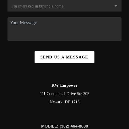
SEND US A MESSAGE
KW Empower
111 Continental Drive Ste 305
Newark
,
DE
1713
MOBILE: (302) 464-8880