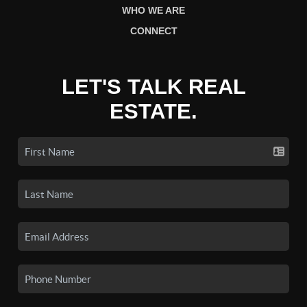
WHO WE ARE
CONNECT
LET'S TALK REAL
ESTATE.