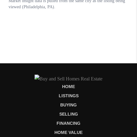
HOME
LISTINGS
BUYING
SELLING
FINANCING
HOME VALUE