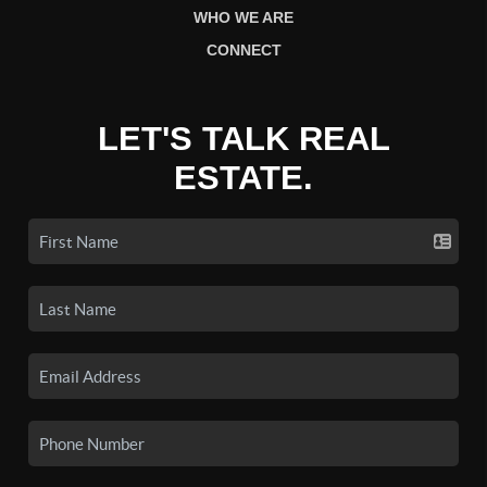
WHO WE ARE
CONNECT
LET'S TALK REAL
ESTATE.