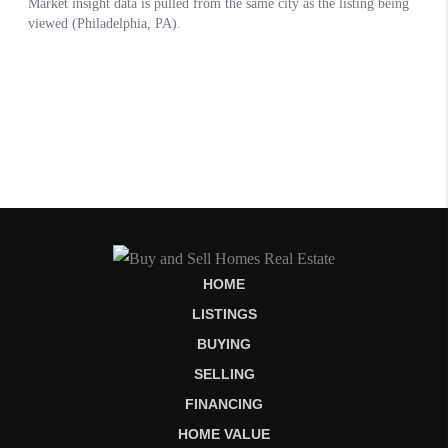
HOME
LISTINGS
BUYING
SELLING
FINANCING
HOME VALUE