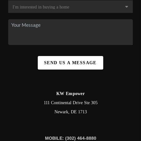
SEND US A MESSAGE
KW Empower
111 Continental Drive Ste 305
Newark
,
DE
1713
MOBILE: (302) 464-8880