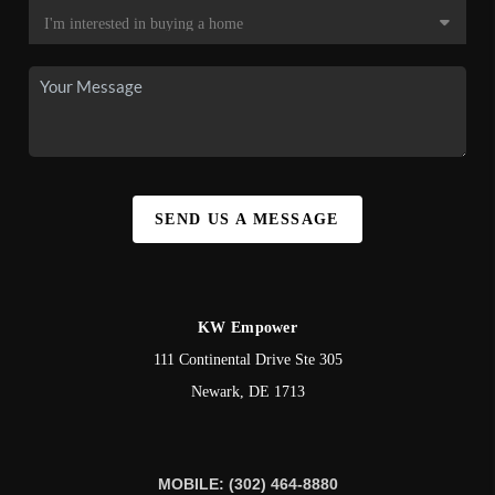
SEND US A MESSAGE
KW Empower
111 Continental Drive Ste 305
Newark
,
DE
1713
MOBILE: (302) 464-8880