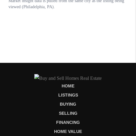
HOME
LISTINGS
BUYING
SELLING
FINANCING
HOME VALUE