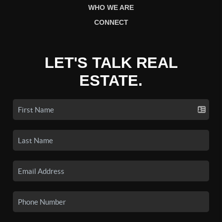
WHO WE ARE
CONNECT
LET'S TALK REAL
ESTATE.