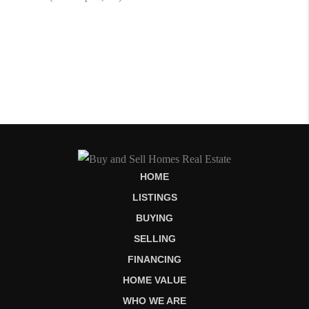
HOME
LISTINGS
BUYING
SELLING
FINANCING
HOME VALUE
WHO WE ARE