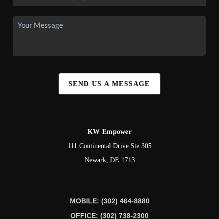
SEND US A MESSAGE
KW Empower
111 Continental Drive Ste 305
Newark
,
DE
1713
MOBILE: (302) 464-8880
OFFICE: (302) 738-2300