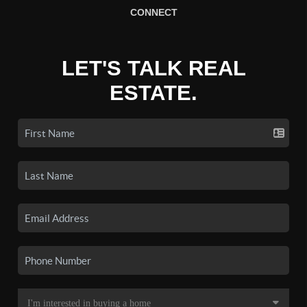
CONNECT
LET'S TALK REAL
ESTATE.