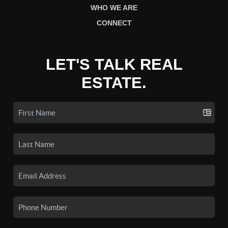
WHO WE ARE
CONNECT
LET'S TALK REAL
ESTATE.