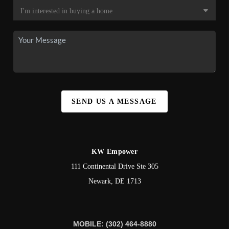
SEND US A MESSAGE
KW Empower
111 Continental Drive Ste 305
Newark
,
DE
1713
MOBILE: (302) 464-8880