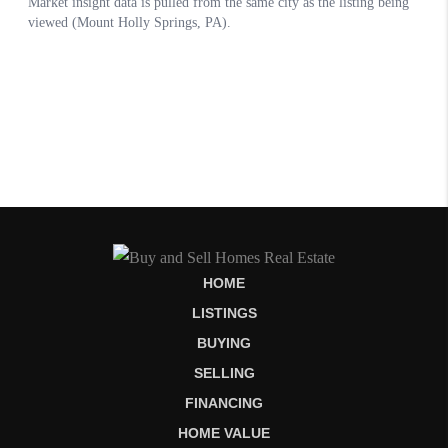
HOME
LISTINGS
BUYING
SELLING
FINANCING
HOME VALUE