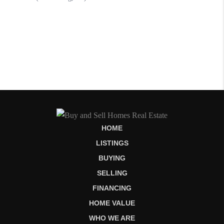
HOME
LISTINGS
BUYING
SELLING
FINANCING
HOME VALUE
WHO WE ARE