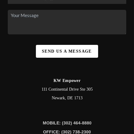
SEND US A MESSAGE
KW Empower
111 Continental Drive Ste 305
Newark
,
DE
1713
MOBILE: (302) 464-8880
OFFICE: (302) 738-2300