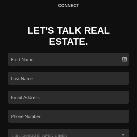
CONNECT
LET'S TALK REAL
ESTATE.