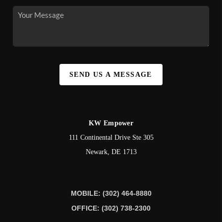
SEND US A MESSAGE
KW Empower
111 Continental Drive Ste 305
Newark
,
DE
1713
MOBILE: (302) 464-8880
OFFICE: (302) 738-2300