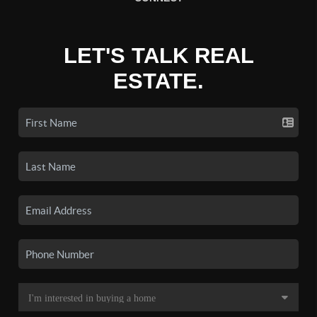
LET'S TALK REAL
ESTATE.