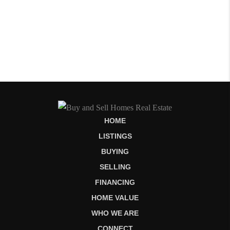
HOME
LISTINGS
BUYING
SELLING
FINANCING
HOME VALUE
WHO WE ARE
CONNECT