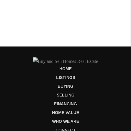
HOME
LISTINGS
BUYING
SELLING
FINANCING
HOME VALUE
WHO WE ARE
CONNECT