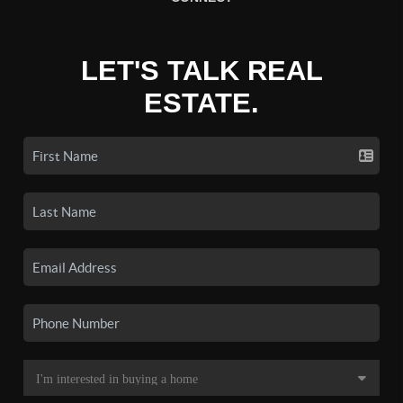
LET'S TALK REAL
ESTATE.