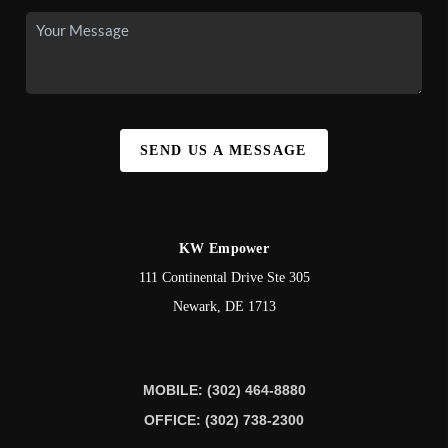
SEND US A MESSAGE
KW Empower
111 Continental Drive Ste 305
Newark
,
DE
1713
MOBILE: (302) 464-8880
OFFICE: (302) 738-2300