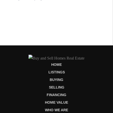
HOME
LISTINGS
BUYING
SELLING
FINANCING
HOME VALUE
WHO WE ARE