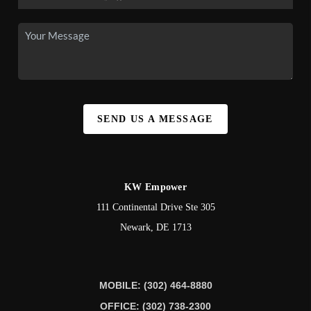
SEND US A MESSAGE
KW Empower
111 Continental Drive Ste 305
Newark
,
DE
1713
MOBILE: (302) 464-8880
OFFICE: (302) 738-2300