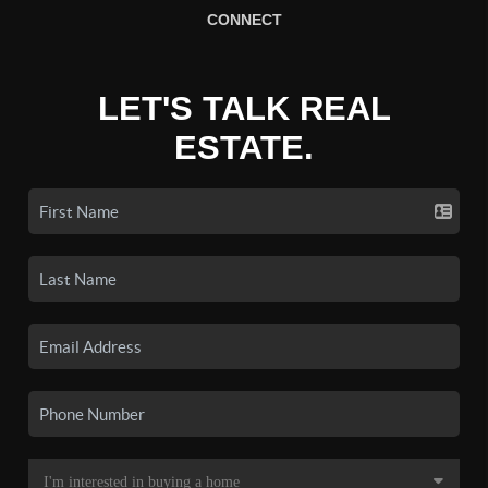
CONNECT
LET'S TALK REAL
ESTATE.