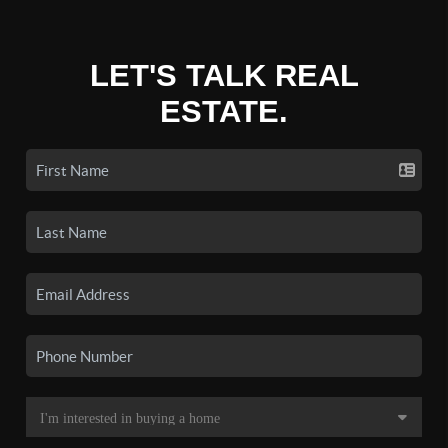
LET'S TALK REAL
ESTATE.