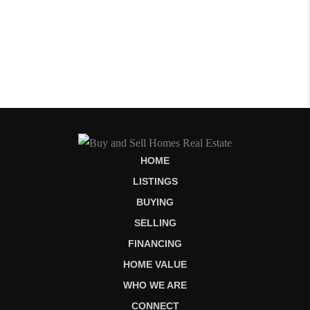
HOME
LISTINGS
BUYING
SELLING
FINANCING
HOME VALUE
WHO WE ARE
CONNECT