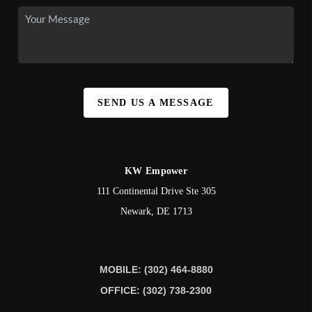
SEND US A MESSAGE
KW Empower
111 Continental Drive Ste 305
Newark
,
DE
1713
MOBILE: (302) 464-8880
OFFICE: (302) 738-2300