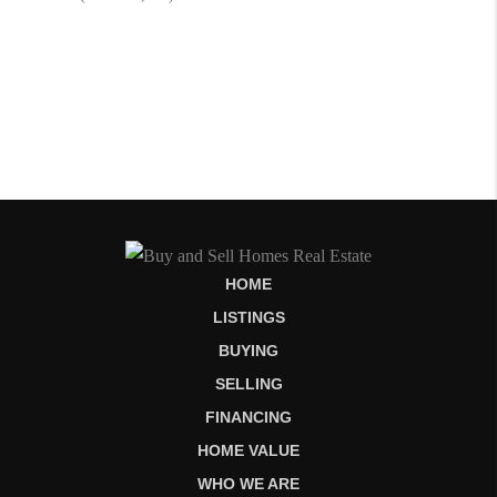
HOME
LISTINGS
BUYING
SELLING
FINANCING
HOME VALUE
WHO WE ARE