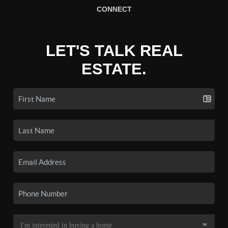
CONNECT
LET'S TALK REAL
ESTATE.