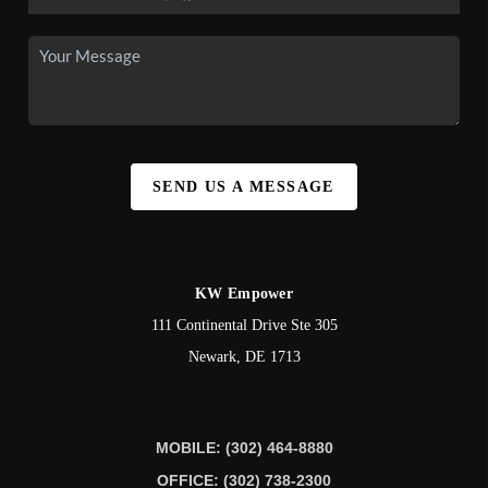
SEND US A MESSAGE
KW Empower
111 Continental Drive Ste 305
Newark
,
DE
1713
MOBILE: (302) 464-8880
OFFICE: (302) 738-2300