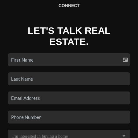
CONNECT
LET'S TALK REAL
ESTATE.