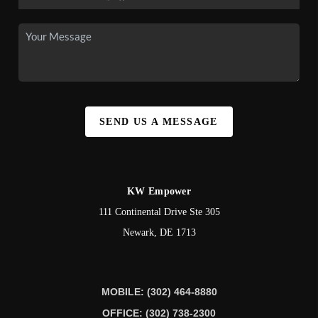
SEND US A MESSAGE
KW Empower
111 Continental Drive Ste 305
Newark
,
DE
1713
MOBILE: (302) 464-8880
OFFICE: (302) 738-2300