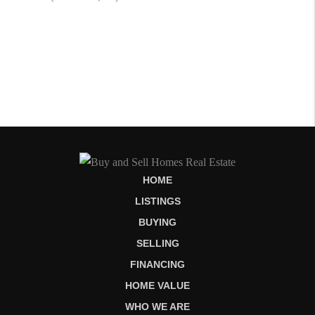
HOME
LISTINGS
BUYING
SELLING
FINANCING
HOME VALUE
WHO WE ARE