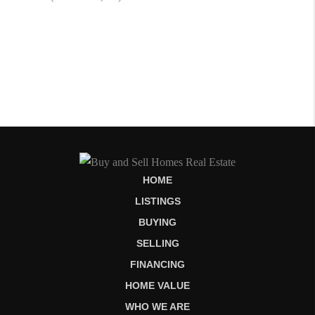
HOME
LISTINGS
BUYING
SELLING
FINANCING
HOME VALUE
WHO WE ARE