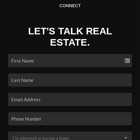
CONNECT
LET'S TALK REAL
ESTATE.