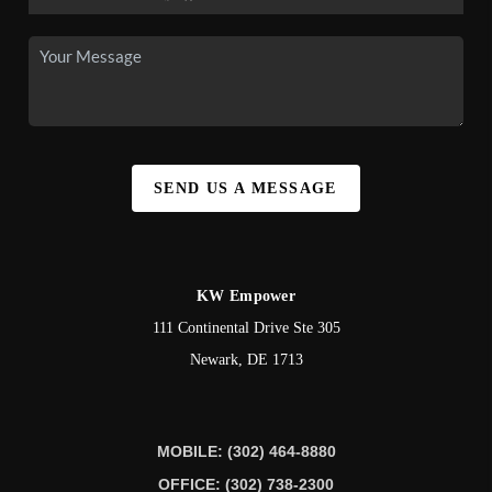
SEND US A MESSAGE
KW Empower
111 Continental Drive Ste 305
Newark
,
DE
1713
MOBILE: (302) 464-8880
OFFICE: (302) 738-2300