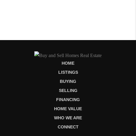
HOME
LISTINGS
BUYING
SELLING
FINANCING
HOME VALUE
WHO WE ARE
CONNECT