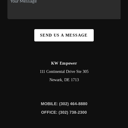
SEND US A MESSAGE
KW Empower
111 Continental Drive Ste 305
Newark
,
DE
1713
MOBILE: (302) 464-8880
OFFICE: (302) 738-2300