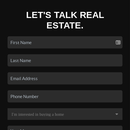
LET'S TALK REAL
ESTATE.