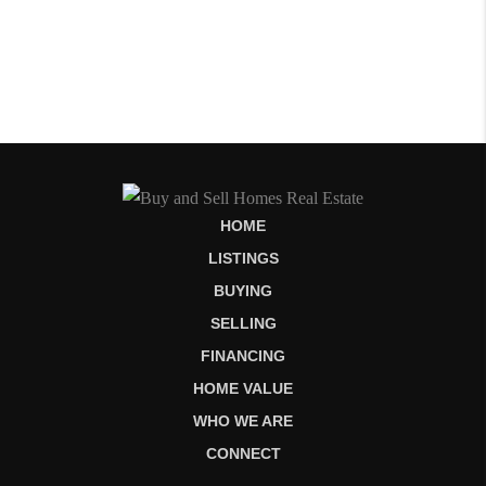
HOME
LISTINGS
BUYING
SELLING
FINANCING
HOME VALUE
WHO WE ARE
CONNECT