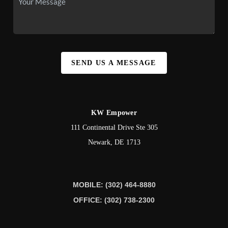
SEND US A MESSAGE
KW Empower
111 Continental Drive Ste 305
Newark
,
DE
1713
MOBILE: (302) 464-8880
OFFICE: (302) 738-2300