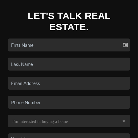
LET'S TALK REAL
ESTATE.