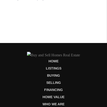
HOME
LISTINGS
BUYING
SELLING
FINANCING
HOME VALUE
WHO WE ARE