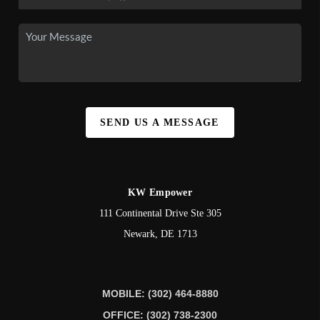
SEND US A MESSAGE
KW Empower
111 Continental Drive Ste 305
Newark
,
DE
1713
MOBILE: (302) 464-8880
OFFICE: (302) 738-2300