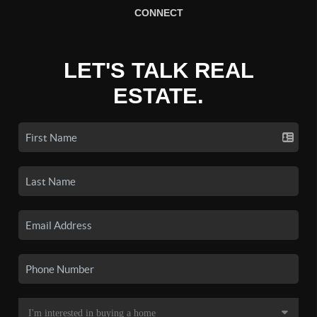
CONNECT
LET'S TALK REAL
ESTATE.