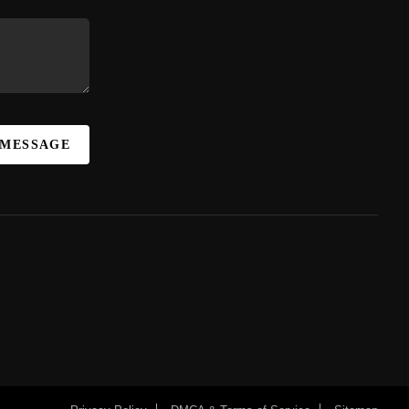
 MESSAGE