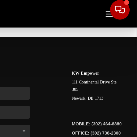
KW Empower
111 Continental Drive Ste
305
Newark
,
DE
1713
MOBILE: (302) 464-8880
OFFICE: (302) 738-2300