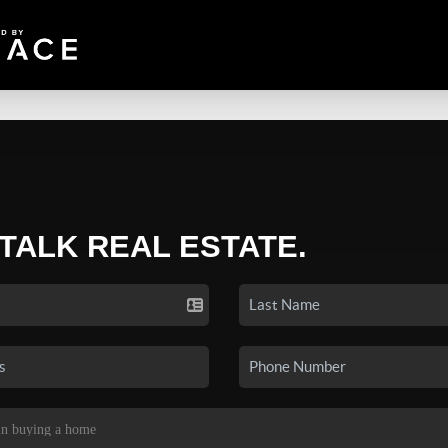
 TALK REAL ESTATE.