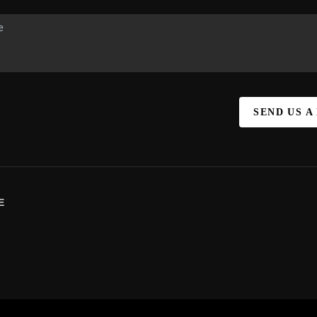
SEND US A
E