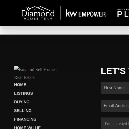
LET'S
HOME
LISTINGS
BUYING
SELLING
FINANCING
HOME VALUE