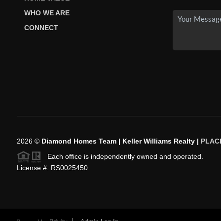
WHO WE ARE
CONNECT
2026
©
Diamond Homes Team | Keller Williams Realty |
PLAC
Each office is independently owned and operated.
License #: RS0025450