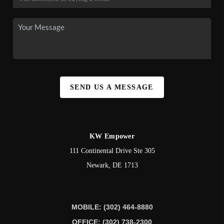
SEND US A MESSAGE
KW Empower
111 Continental Drive Ste 305
Newark
,
DE
1713
MOBILE: (302) 464-8880
OFFICE: (302) 738-2300