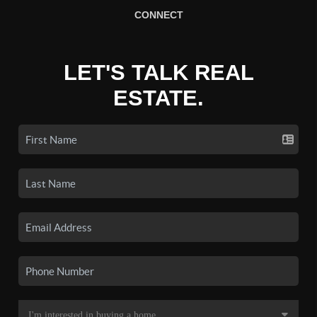
CONNECT
LET'S TALK REAL
ESTATE.