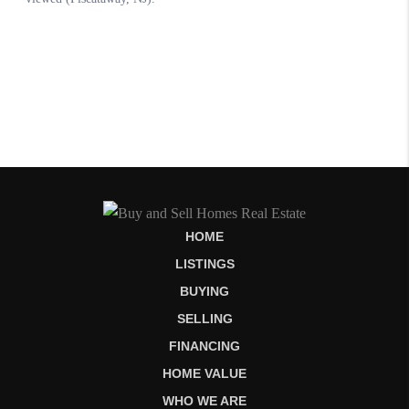
HOME
LISTINGS
BUYING
SELLING
FINANCING
HOME VALUE
WHO WE ARE