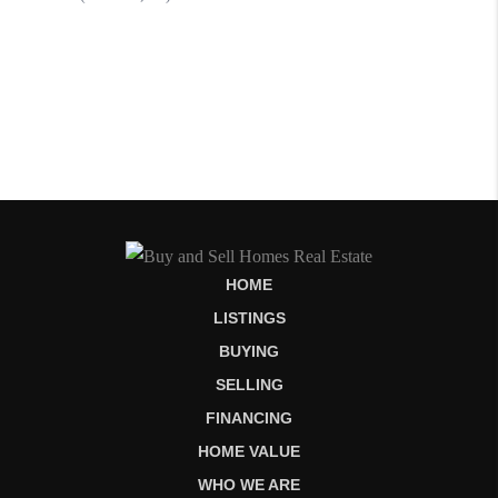
HOME
LISTINGS
BUYING
SELLING
FINANCING
HOME VALUE
WHO WE ARE