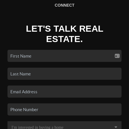
CONNECT
LET'S TALK REAL
ESTATE.