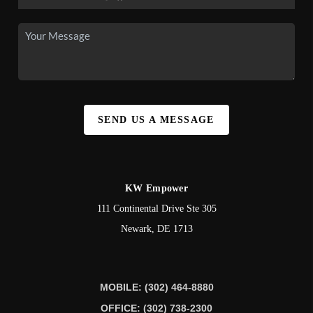
SEND US A MESSAGE
KW Empower
111 Continental Drive Ste 305
Newark
,
DE
1713
MOBILE: (302) 464-8880
OFFICE: (302) 738-2300