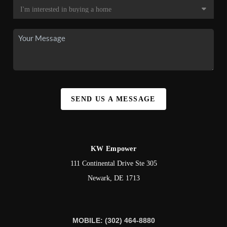
SEND US A MESSAGE
KW Empower
111 Continental Drive Ste 305
Newark
,
DE
1713
MOBILE: (302) 464-8880