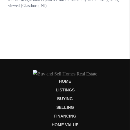
HOME
LISTINGS
BUYING
SELLING
FINANCING
HOME VALUE