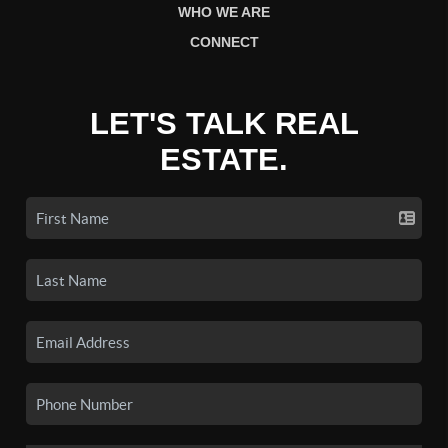
WHO WE ARE
CONNECT
LET'S TALK REAL
ESTATE.